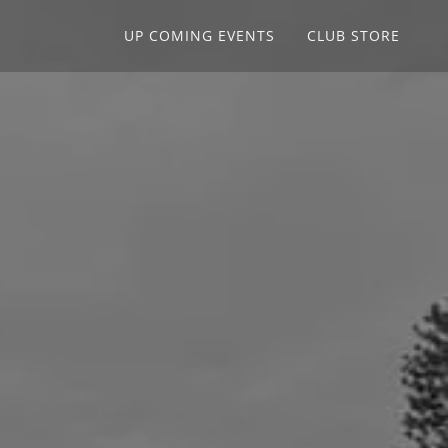
UP COMING EVENTS
CLUB STORE