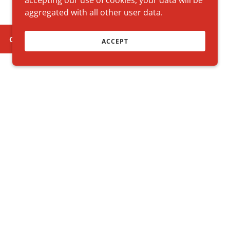
accepting our use of cookies, your data will be
aggregated with all other user data.
CLUB STORE
ACCEPT
y