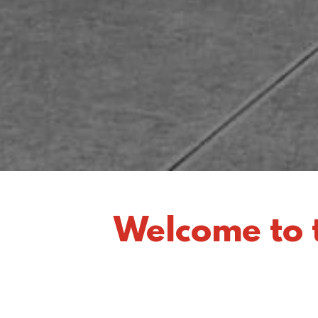
Welcome to 