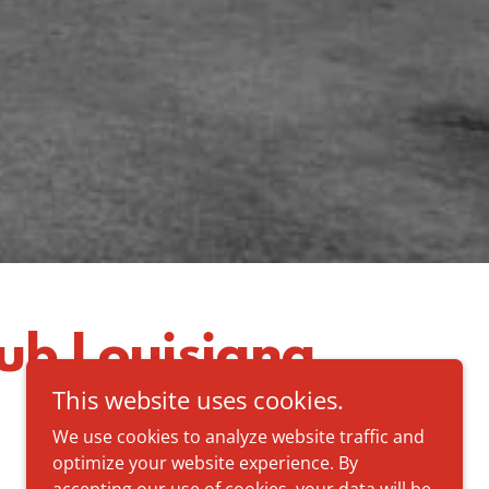
ub Louisiana
This website uses cookies.
We use cookies to analyze website traffic and
optimize your website experience. By