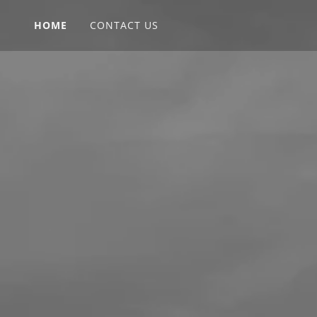
HOME
CONTACT US