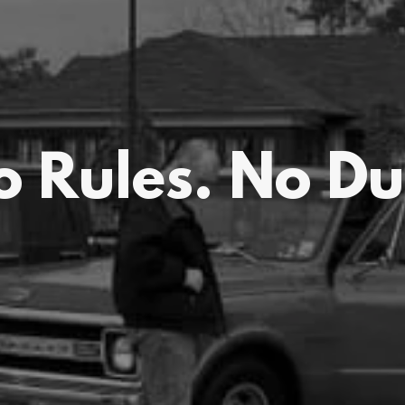
o Rules. No Du