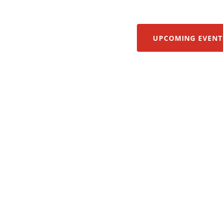
UPCOMING EVENT