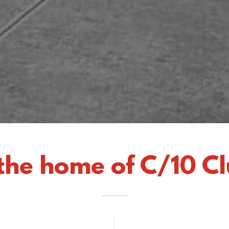
the home of C/10 Cl